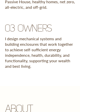
Passive House, healthy homes, net zero,
all-electric, and off-grid.
03 owners
I design mechanical systems and
building enclosures that work together
to achieve self-sufficient energy
independence, health, durability, and
functionality, supporting your wealth
and best living.
ABOUT