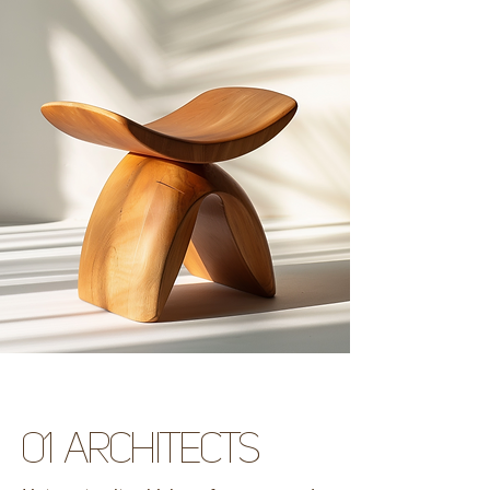
01 architects