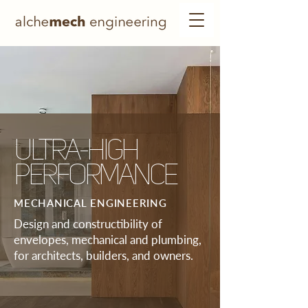
ULTRA-HIGH
PERFORMANCE
MECHANICAL ENGINEERING
Design and constructibility of
envelopes, mechanical and plumbing,
for architects, builders, and owners.