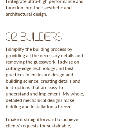
I integrate ultra-high performance and
function into their aesthetic and
architectural design.
02 builders
I simplify the building process by
providing all the necessary details and
removing the guesswork. I advise on
cutting-edge technology and best
practices in enclosure design and
building science, creating details and
instructions that are easy to
understand and implement. My whole,
detailed mechanical designs make
bidding and installation a breeze.
I make it straightforward to achieve
clients’ requests for sustainable,