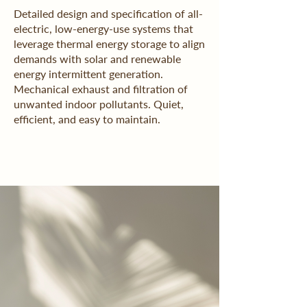
Detailed design and specification of all-
electric, low-energy-use systems that
leverage thermal energy storage to align
demands with solar and renewable
energy intermittent generation.
Mechanical exhaust and filtration of
unwanted indoor pollutants. Quiet,
efficient, and easy to maintain.