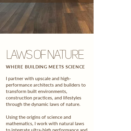
laws of nature
WHERE BUILDING MEETS SCIENCE
I partner with upscale and high-
performance architects and builders to
transform built environments,
construction practices, and lifestyles
through the dynamic laws of nature.
Using the origins of science and
mathematics, I work with natural laws
to integrate ultra-high performance and