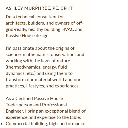
ASHLEY MURPHREE, PE, CPHT
I'm a technical consultant for
architects, builders, and owners of off-
grid-ready, healthy building HVAC and
Passive House design.
I'm passionate about the origins of
science, mathematics, observation, and
working with the laws of nature
(thermodynamics, energy, fluid
dynamics, etc.) and using them to
transform our material world and our
practices, lifestyles, and experiences.
As a Certified Passive House
Tradesperson and Professional
Engineer, I bring an exceptional blend of
experience and expertise to the table:
Commercial building, high-performance