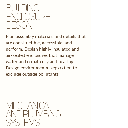
BUILDING
ENCLOSURE
DESIGN
Plan assembly materials and details that
are constructible, accessible, and
perform.
Design highly insulated and
air-sealed enclosures that manage
water and remain dry and healthy.
Design environmental separation to
exclude outside pollutants.
MECHANICAL
AND PLUMBING
SYSTEMS