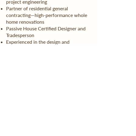
project engineering
Partner of residential general
contracting—high-performance whole
home renovations
Passive House Certified Designer and
Tradesperson
Experienced in the design and
installation of hydronic radiant heating
systems