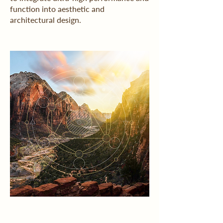
function into aesthetic and
architectural design.